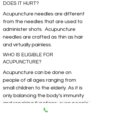
DOES IT HURT?
Acupuncture needles are different
from the needles that are used to
administer shots. Acupuncture
needles are crafted as thin as hair
and virtually painless.
WHO IS ELIGIBLE FOR
ACUPUNCTURE?
Acupuncture can be done on
people of all ages ranging from
small children to the elderly. As it is
only balancing the body’s immunity
and repairing functions, even people
with most of problematic ailments
are able to benefit from
acupuncture treatment.