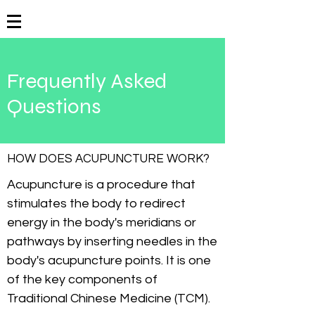
Frequently Asked
Questions
HOW DOES ACUPUNCTURE WORK?
Acupuncture is a procedure that
stimulates the body to redirect
energy in the body's meridians or
pathways by inserting needles in the
body's acupuncture points. It is one
of the key components of
Traditional Chinese Medicine (TCM).