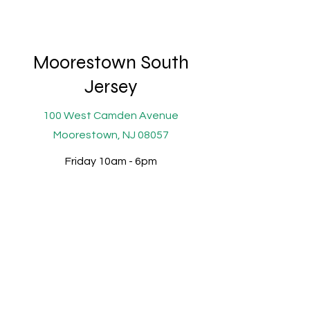
Moorestown South
Jersey
100 West Camden Avenue
Moorestown, NJ 08057
Friday 10am - 6pm