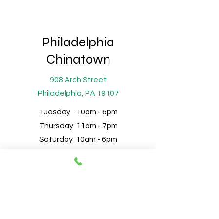
Philadelphia
Chinatown
908 Arch Street
Philadelphia, PA 19107
Tuesday 10am - 6pm
Thursday 11am - 7pm
Saturday 10am - 6pm
Sunday 10am - 6pm