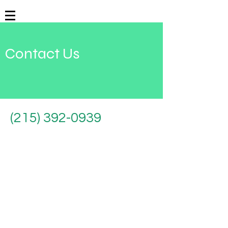
Contact Us
(215) 392-0939